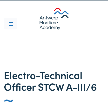
Electro-Technical
Officer STCW A-III/6