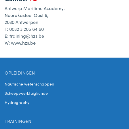
Antwerp Maritime Academy:
Noordkasteel Oost 6,
2030 Antwerpen
T: 0032 3 205 64 60
E: training@hzs.be
W: www.hzs.be
OPLEIDINGEN
Nautische wetenschappen
Scheepswerktuigkunde
Hydrography
TRAININGEN