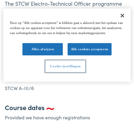
The STCW Electro-Technical Officer programme
has been designed to meet the requirements of
the STCW Convention 1978, as amended, Table A-
Door op “Alle cookies accepteren” te klikken gaat u akkoord met het opslaan van
III/6.
cookies op uw apparaat voor het verbeteren van websitenavigatie, het analyseren
van websitegebruik en om ons te helpen bij onze marketingprojecten.
Alles afwijzen
Alle cookies accepteren
ELECTRO-TECHNICAL OFFICER STCW A-III/6
Cookie-instellingen
Electro-Technical Officer STCW A-III/6
STCW A-III/6
Course dates
Provided we have enough registrations