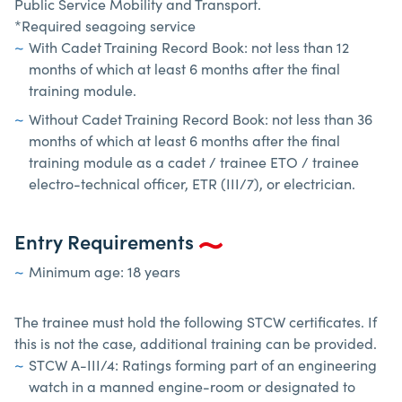
Public Service Mobility and Transport.
*Required seagoing service
With Cadet Training Record Book: not less than 12
months of which at least 6 months after the final
training module.
Without Cadet Training Record Book: not less than 36
months of which at least 6 months after the final
training module as a cadet / trainee ETO / trainee
electro-technical officer, ETR (III/7), or electrician.
Entry Requirements
Minimum age: 18 years
The trainee must hold the following STCW certificates. If
this is not the case, additional training can be provided.
STCW A-III/4: Ratings forming part of an engineering
watch in a manned engine-room or designated to