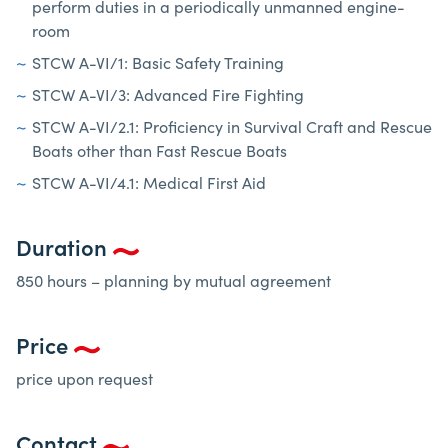
perform duties in a periodically unmanned engine-
room
STCW A-VI/1: Basic Safety Training
STCW A-VI/3: Advanced Fire Fighting
STCW A-VI/2.1: Proficiency in Survival Craft and Rescue
Boats other than Fast Rescue Boats
STCW A-VI/4.1: Medical First Aid
Duration
850 hours – planning by mutual agreement
Price
price upon request
Contact