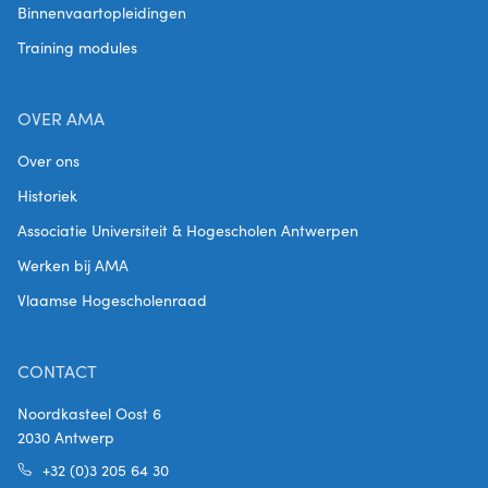
Binnenvaartopleidingen
Training modules
OVER AMA
Over ons
Historiek
Associatie Universiteit & Hogescholen Antwerpen
Werken bij AMA
Vlaamse Hogescholenraad
CONTACT
Noordkasteel Oost 6
2030 Antwerp
+32 (0)3 205 64 30