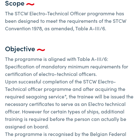
Scope
The STCW Electro-Technical Officer programme has
been designed to meet the requirements of the STCW
Convention 1978, as amended, Table A-III/6.
Objective
The programme is aligned with Table A-III/6:
Specification of mandatory minimum requirements for
certification of electro-technical officers.
Upon successful completion of the STCW Electro-
Technical officer programme and after acquiring the
required seagoing service*, the trainee will be issued the
necessary certificates to serve as an Electro technical
officer. However for certain types of ships, additional
training is required before the person can actually be
assigned on board.
The programme is recognised by the Belgian Federal