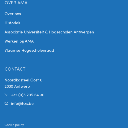
OVER AMA
Over ons
Historiek
Associatie Universiteit & Hogescholen Antwerpen
Werken bij AMA
Vlaamse Hogescholenraad
CONTACT
Noordkasteel Oost 6
2030 Antwerp
+32 (0)3 205 64 30
info@hzs.be
Cookie policy