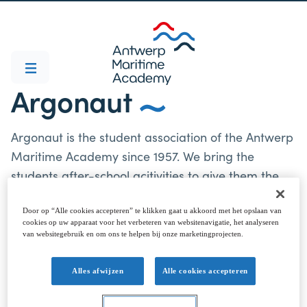
Argonaut
Argonaut is the student association of the Antwerp
Maritime Academy since 1957. We bring the
students after-school acitivities to give them the
best "student's time" possible. Parties and new
acitivities go hand in hand with the old student
Door op “Alle cookies accepteren” te klikken gaat u akkoord met het opslaan van
cookies op uw apparaat voor het verbeteren van websitenavigatie, het analyseren
traditions. Students can choose to go all the way
van websitegebruik en om ons te helpen bij onze marketingprojecten.
and get baptized or just come to the parties and
events. The new praesidium is ready to bring
Alles afwijzen
Alle cookies accepteren
another Argonaut-party-year, so be sure to come