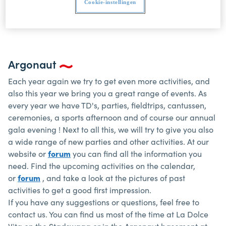
by and taste the fun.
Cookie-instellingen
Argonaut
Each year again we try to get even more activities, and
also this year we bring you a great range of events. As
every year we have TD's, parties, fieldtrips, cantussen,
ceremonies, a sports afternoon and of course our annual
gala evening ! Next to all this, we will try to give you also
a wide range of new parties and other activities. At our
website or
forum
you can find all the information you
need. Find the upcoming activities on the calendar,
or
forum
, and take a look at the pictures of past
activities to get a good first impression.
If you have any suggestions or questions, feel free to
contact us. You can find us most of the time at La Dolce