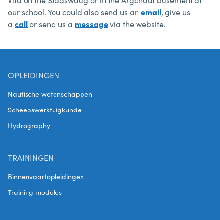
Vita on the Stadswaag or in the Argonaut basement at
our school. You could also send us an
email
, give us
a
call
or send us a
message
via the website.
OPLEIDINGEN
Nautische wetenschappen
Scheepswerktuigkunde
Hydrography
TRAININGEN
Binnenvaartopleidingen
Training modules