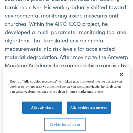
tarnished silver. His work gradually shifted toward
environmental monitoring inside museums and
churches. Within the AIRCHECQ project, he
developed a multi-parameter monitoring tool and
algorithms that translated environmental
measurements into risk levels for accelerated
material degradation. After moving to the Antwerp
Maritime Academy, he expanded this expertise by
developing compact, multipurpose Arduino-based
data logger systems for a wide range of maritime
Door op “Alle cookies accepteren” te klikken gaat u akkoord met het opslaan van
cookies op uw apparaat voor het verbeteren van websitenavigatie, het analyseren
applications. These systems are used air quality
van websitegebruik en om ons te helpen bij onze marketingprojecten.
monitoring systems, in in-house-developed buoys,
for monitoring the energy consumption of small
Alles afwijzen
Alle cookies accepteren
autonomous vessels, or for measuring ship or
platform motion. His research emphasises robust
Cookie-instellingen
calibration methods for low-cost gas sensors and