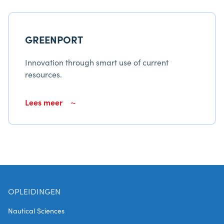
GREENPORT
Innovation through smart use of current
resources.
Lees meer
OPLEIDINGEN
Nautical Sciences