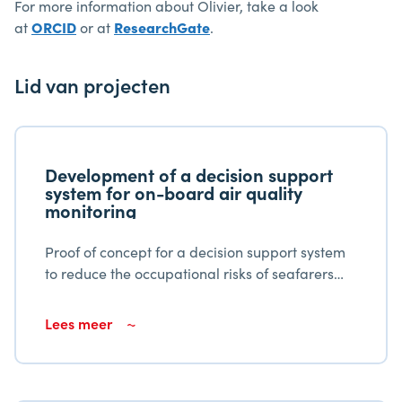
For more information about Olivier, take a look
at
ORCID
or at
ResearchGate
.
Lid van projecten
Development of a decision support
system for on-board air quality
monitoring
Proof of concept for a decision support system
to reduce the occupational risks of seafarers
due to air quality
Lees meer