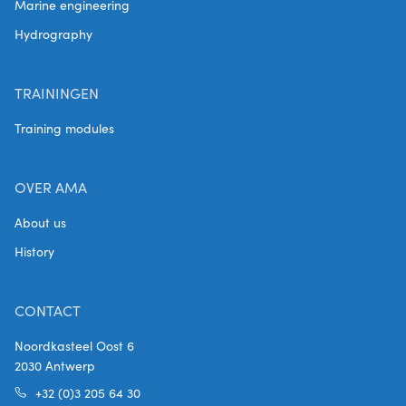
Marine engineering
Hydrography
TRAININGEN
Training modules
OVER AMA
About us
History
CONTACT
Noordkasteel Oost 6
2030 Antwerp
+32 (0)3 205 64 30