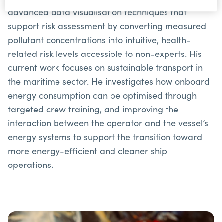
advanced data visualisation techniques that
support risk assessment by converting measured
pollutant concentrations into intuitive, health-
related risk levels accessible to non-experts. His
current work focuses on sustainable transport in
the maritime sector. He investigates how onboard
energy consumption can be optimised through
targeted crew training, and improving the
interaction between the operator and the vessel’s
energy systems to support the transition toward
more energy-efficient and cleaner ship
operations.