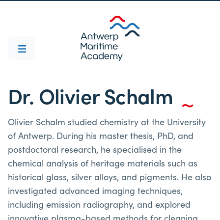
Dr. Olivier Schalm
Olivier Schalm studied chemistry at the University
of Antwerp. During his master thesis, PhD, and
postdoctoral research, he specialised in the
chemical analysis of heritage materials such as
historical glass, silver alloys, and pigments. He also
investigated advanced imaging techniques,
including emission radiography, and explored
innovative plasma-based methods for cleaning