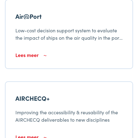
Air@Port
Low-cost decision support system to evaluate
the impact of ships on the air quality in the port
city Cienfuegos
Lees meer
AIRCHECQ+
Improving the accessibility & reusability of the
AIRCHECQ deliverables to new disciplines
Lees meer