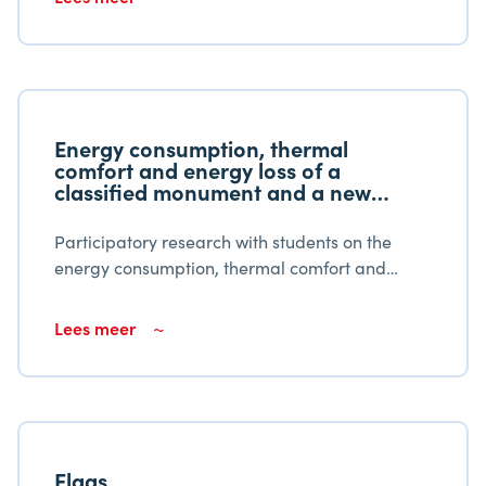
Energy consumption, thermal
comfort and energy loss of a
classified monument and a new
building
Participatory research with students on the
energy consumption, thermal comfort and
energy loss of a listed monument and a new
building. Educational institutions should
Lees meer
encourage student learning productivity.
Elgas