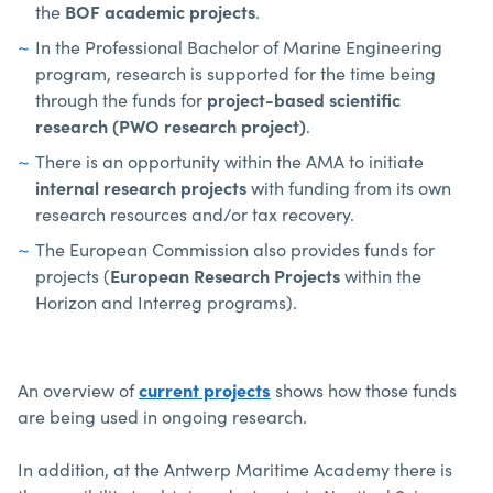
the
BOF academic projects
.
In the Professional Bachelor of Marine Engineering
program, research is supported for the time being
through the funds for
project-based scientific
research (PWO research project)
.
There is an opportunity within the AMA to initiate
internal research projects
with funding from its own
research resources and/or tax recovery.
The European Commission also provides funds for
projects (
European Research Projects
within the
Horizon and Interreg programs).
An overview of
current projects
shows how those funds
are being used in ongoing research.
In addition, at the Antwerp Maritime Academy there is