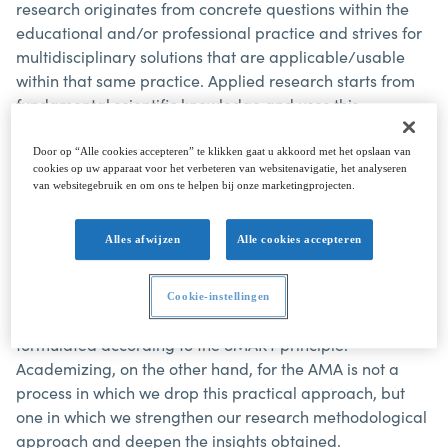
research originates from concrete questions within the
educational and/or professional practice and strives for
multidisciplinary solutions that are applicable/usable
within that same practice. Applied research starts from
fundamental scientific knowledge and uses this
knowledge in real examples and situations.
Door op “Alle cookies accepteren” te klikken gaat u akkoord met het opslaan van
cookies op uw apparaat voor het verbeteren van websitenavigatie, het analyseren
Practice-oriented research
is full-fledged research that
van websitegebruik en om ons te helpen bij onze marketingprojecten.
meets all academic traditions and requirements but is
close to practical questions from the field. In both cases,
Alles afwijzen
Alle cookies accepteren
the researcher relies on academic ways of thinking and
working: a correct experimental setup, statistical
approach to data, design engineering, objective
Cookie-instellingen
surveying, starting from a clear research question
formulated according to the SMART principle.
Academizing, on the other hand, for the AMA is not a
process in which we drop this practical approach, but
one in which we strengthen our research methodological
approach and deepen the insights obtained.