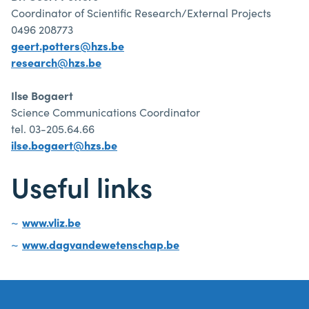
Coordinator of Scientific Research/External Projects
0496 208773
geert.potters@hzs.be
research@hzs.be
Ilse Bogaert
Science Communications Coordinator
tel. 03-205.64.66
ilse.bogaert@hzs.be
Useful links
www.vliz.be
www.dagvandewetenschap.be