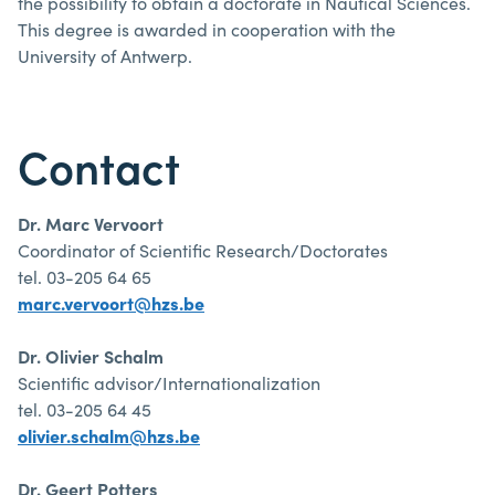
the possibility to obtain a doctorate in Nautical Sciences.
This degree is awarded in cooperation with the
University of Antwerp.
Contact
Dr. Marc Vervoort
Coordinator of Scientific Research/Doctorates
tel. 03-205 64 65
marc.vervoort@hzs.be
Dr. Olivier Schalm
Scientific advisor/Internationalization
tel. 03-205 64 45
olivier.schalm@hzs.be
Dr. Geert Potters