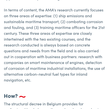
In terms of content, the AMA's research currently focuses
on three areas of expertise: (1) ship emissions and
sustainable maritime transport, (2) combating corrosion
and fouling, and (3) training maritime officers for the 21st
century. These three areas of expertise are closely
intertwined with the two existing courses, and the
research conducted is always based on concrete
questions and needs from the field and is also carried
out in cooperation with business partners: research with
companies on smart maintenance of engines, detection
of corrosion of maritime industrial installations, the use of
alternative carbon-neutral fuel types for inland
navigation, etc.
How?
The structural decree in Belgium provides for