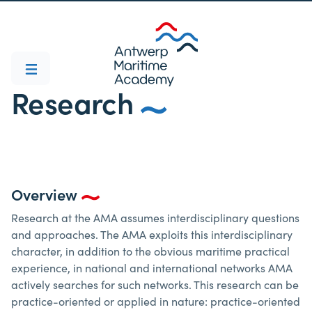
Research
Overview
Research at the AMA assumes interdisciplinary questions
and approaches. The AMA exploits this interdisciplinary
character, in addition to the obvious maritime practical
experience, in national and international networks AMA
actively searches for such networks. This research can be
practice-oriented or applied in nature: practice-oriented