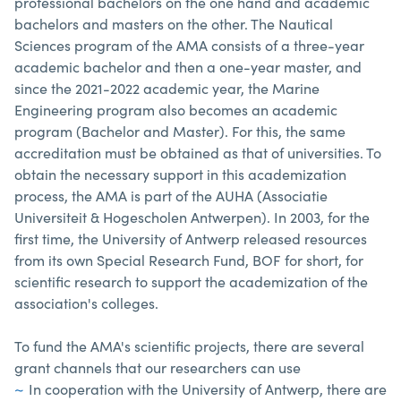
professional bachelors on the one hand and academic
bachelors and masters on the other. The Nautical
Sciences program of the AMA consists of a three-year
academic bachelor and then a one-year master, and
since the 2021-2022 academic year, the Marine
Engineering program also becomes an academic
program (Bachelor and Master). For this, the same
accreditation must be obtained as that of universities. To
obtain the necessary support in this academization
process, the AMA is part of the AUHA (Associatie
Universiteit & Hogescholen Antwerpen). In 2003, for the
first time, the University of Antwerp released resources
from its own Special Research Fund, BOF for short, for
scientific research to support the academization of the
association's colleges.
To fund the AMA's scientific projects, there are several
grant channels that our researchers can use
In cooperation with the University of Antwerp, there are