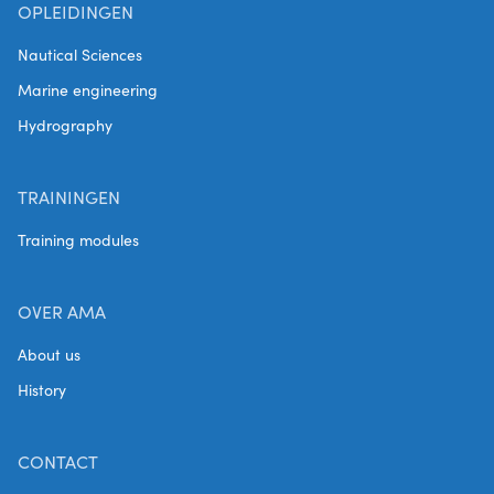
OPLEIDINGEN
Nautical Sciences
Marine engineering
Hydrography
TRAININGEN
Training modules
OVER AMA
About us
History
CONTACT