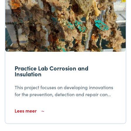
Practice Lab Corrosion and
Insulation
This project focuses on developing innovations
for the prevention, detection and repair can
corrosion in the Flanders-Netherlands border
region. It includes the establishment of a test
Lees meer
facility, the creation of a digital platform for
knowledge sharing and the development of a
curriculum for Corrosion and Insulation