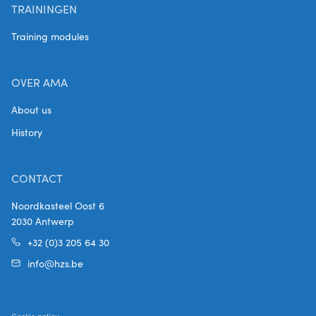
TRAININGEN
Training modules
OVER AMA
About us
History
CONTACT
Noordkasteel Oost 6
2030 Antwerp
+32 (0)3 205 64 30
info@hzs.be