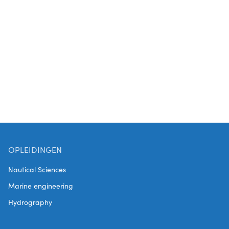
Technicians. The project is coordinated by Kic-
MPI and financed within the Interreg V
program.
OPLEIDINGEN
Nautical Sciences
Marine engineering
Hydrography