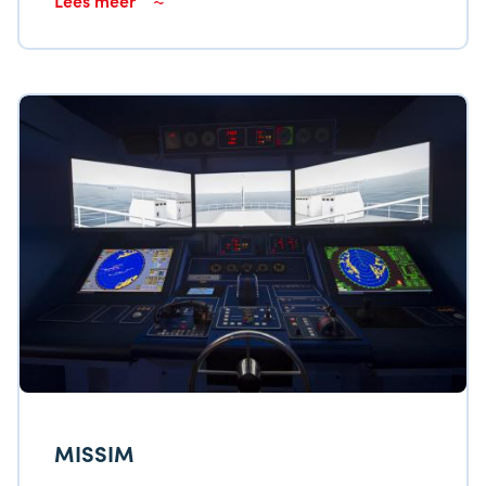
MISSIM