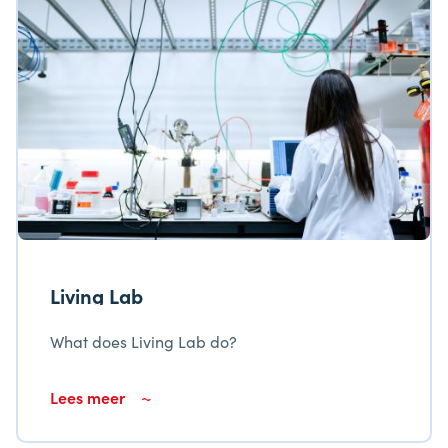
Unfortunately, we have insufficient knowledge
about the indoor air quality in ship
accommodations.
Living Lab
What does Living Lab do?
Lees meer