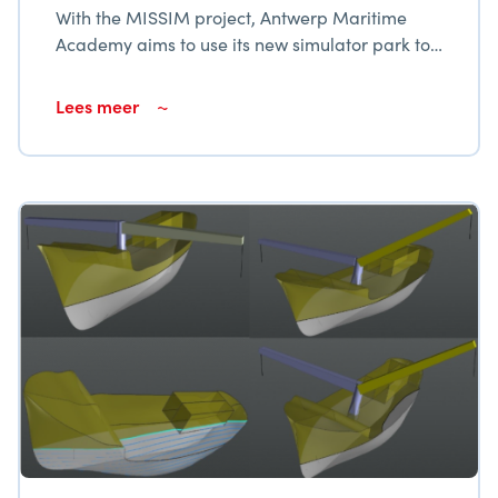
With the MISSIM project, Antwerp Maritime
Academy aims to use its new simulator park to
modernize and broaden the services provided
to the maritime fabric in Flanders.
Lees meer