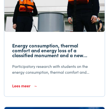
Energy consumption, thermal
comfort and energy loss of a
classified monument and a new
building
Participatory research with students on the
energy consumption, thermal comfort and
energy loss of a listed monument and a new
building. Educational institutions should
Lees meer
encourage student learning productivity.