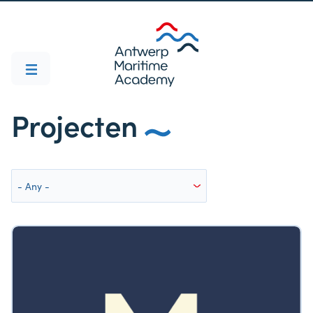
Projecten