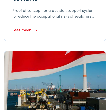
Proof of concept for a decision support system
to reduce the occupational risks of seafarers
due to air quality
Lees meer