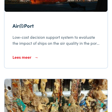
Air@Port
Low-cost decision support system to evaluate
the impact of ships on the air quality in the port
city Cienfuegos
Lees meer