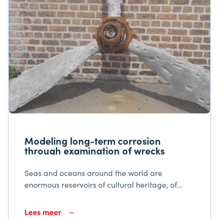
Modeling long-term corrosion
through examination of wrecks
Seas and oceans around the world are
enormous reservoirs of cultural heritage, of
such a nature that as a result they should be
considered the world's largest museum.
Lees meer