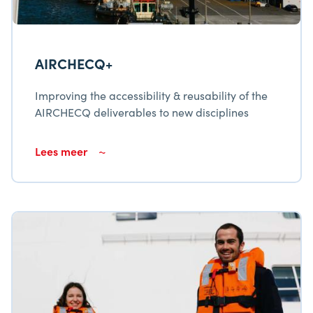
AIRCHECQ+
Improving the accessibility & reusability of the
AIRCHECQ deliverables to new disciplines
Lees meer