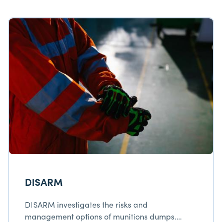
DISARM
DISARM investigates the risks and
management options of munitions dumps.