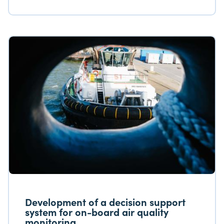
Researching the condition of these wrecks is
important for three reasons. First, North Sea
shipwrecks are of historical importance since
they serve as a memorial and resting place for
the many crews and soldiers who died
defending their country.
Development of a decision support
system for on-board air quality
monitoring