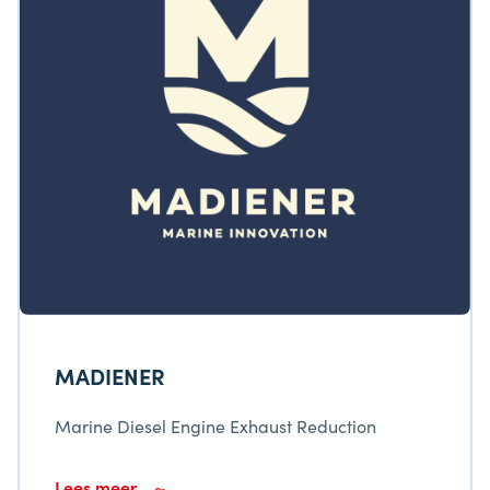
MADIENER
Marine Diesel Engine Exhaust Reduction
Lees meer