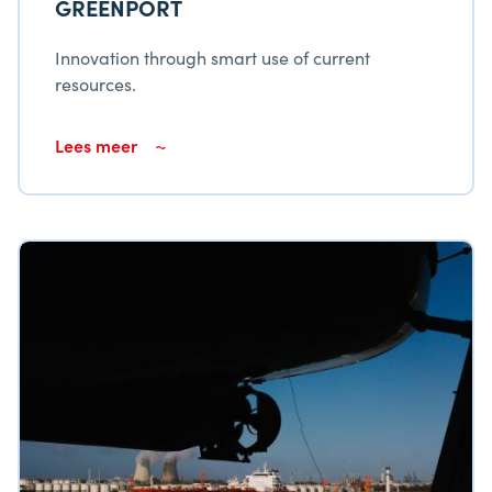
GREENPORT
Innovation through smart use of current
resources.
Lees meer