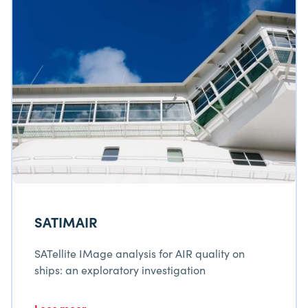
SATIMAIR
SATellite IMage analysis for AIR quality on
ships: an exploratory investigation
Lees meer