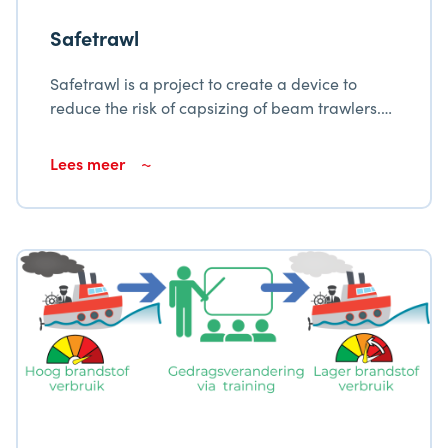
Safetrawl
Safetrawl is a project to create a device to
reduce the risk of capsizing of beam trawlers.
The system continuously monitors the vessel’s
stability and provides visual and audible
Lees meer
warnings once a predetermined threshold has
been exceeded.