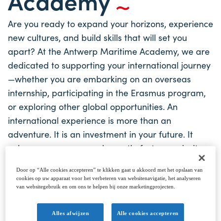
Academy
Are you ready to expand your horizons, experience
new cultures, and build skills that will set you
apart? At the Antwerp Maritime Academy, we are
dedicated to supporting your international journey
—whether you are embarking on an overseas
internship, participating in the Erasmus program,
or exploring other global opportunities. An
international experience is more than an
adventure. It is an investment in your future. It
enhances your personal growth, fosters curiosity,
and builds a deeper understanding of the world.
Door op “Alle cookies accepteren” te klikken gaat u akkoord met het opslaan van
By developing strong communication skills,
cookies op uw apparaat voor het verbeteren van websitenavigatie, het analyseren
engaging in cross-cultural collaboration, and
van websitegebruik en om ons te helpen bij onze marketingprojecten.
embracing independence, you will gain qualities
Alles afwijzen
Alle cookies accepteren
that not only enrich your life but also boost your