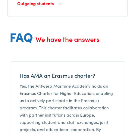
Outgoing students
FAQ
We have the answers
Has AMA an Erasmus charter?
Yes, the Antwerp Maritime Academy holds an
Erasmus Charter for Higher Education, enabling
us to actively participate in the Erasmus+
program. This charter facilitates collaboration
with partner institutions across Europe,
supporting student and staff exchanges, joint
projects, and educational cooperation. By