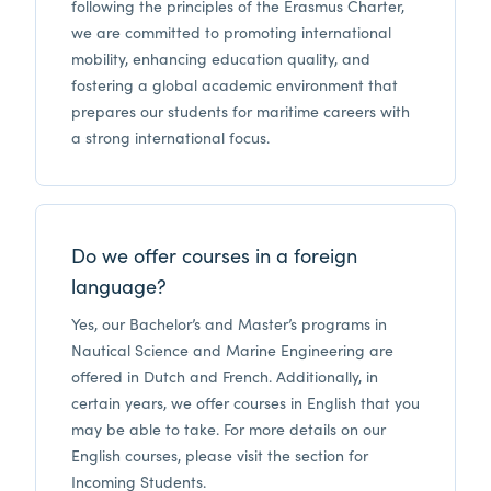
following the principles of the Erasmus Charter,
we are committed to promoting international
mobility, enhancing education quality, and
fostering a global academic environment that
prepares our students for maritime careers with
a strong international focus.
Do we offer courses in a foreign
language?
Yes, our Bachelor’s and Master’s programs in
Nautical Science and Marine Engineering are
offered in Dutch and French. Additionally, in
certain years, we offer courses in English that you
may be able to take. For more details on our
English courses, please visit the section for
Incoming Students.