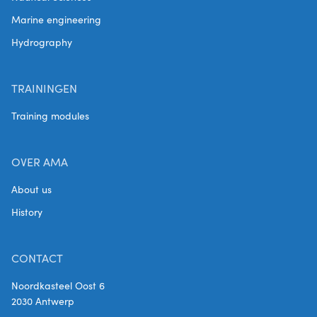
Marine engineering
Hydrography
TRAININGEN
Training modules
OVER AMA
About us
History
CONTACT
Noordkasteel Oost 6
2030 Antwerp