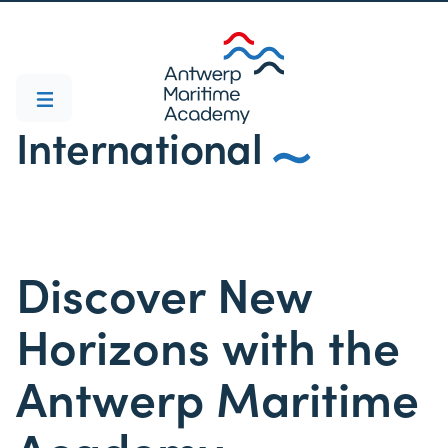
International
Discover New
Horizons with the
Antwerp Maritime