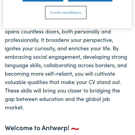
career prospects. Let us help you connect your
education to the ever-evolving global maritime
Cookie-instellingen
industry and beyond. An international experience
opens countless doors, both personally and
professionally. It broadens your perspective,
ignites your curiosity, and enriches your life. By
embracing social engagement, developing strong
language skills, collaborating across borders, and
becoming more self-reliant, you will cultivate
valuable qualities that make your CV stand out.
These skills will bring you closer to bridging the
gap between education and the global job
market.
Welcome to Antwerp!