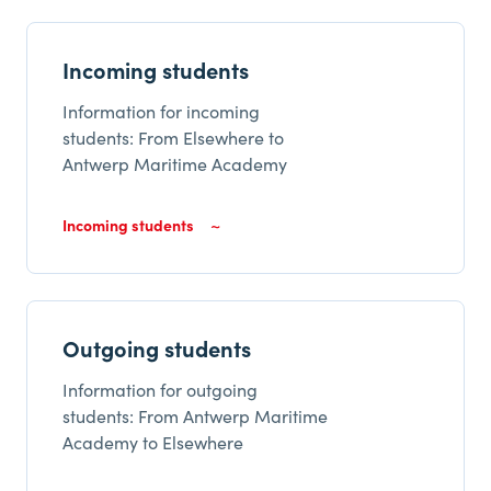
Incoming students
Information for incoming
students: From Elsewhere to
Antwerp Maritime Academy
Incoming students
Outgoing students
Information for outgoing
students: From Antwerp Maritime
Academy to Elsewhere