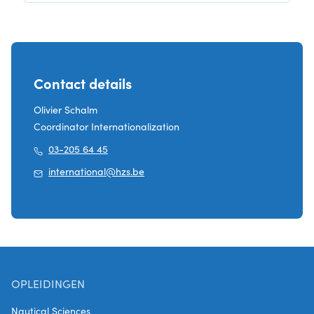
Contact details
Olivier Schalm
Coordinator Internationalization
03-205 64 45
international@hzs.be
OPLEIDINGEN
Nautical Sciences