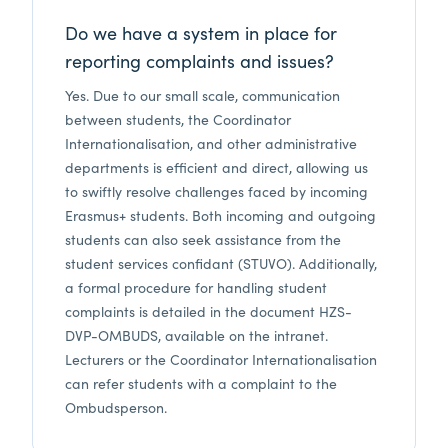
Do we have a system in place for
reporting complaints and issues?
Yes. Due to our small scale, communication
between students, the Coordinator
Internationalisation, and other administrative
departments is efficient and direct, allowing us
to swiftly resolve challenges faced by incoming
Erasmus+ students. Both incoming and outgoing
students can also seek assistance from the
student services confidant (STUVO). Additionally,
a formal procedure for handling student
complaints is detailed in the document HZS-
DVP-OMBUDS, available on the intranet.
Lecturers or the Coordinator Internationalisation
can refer students with a complaint to the
Ombudsperson.