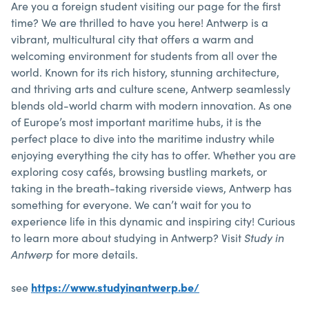
Are you a foreign student visiting our page for the first
time? We are thrilled to have you here! Antwerp is a
vibrant, multicultural city that offers a warm and
welcoming environment for students from all over the
world. Known for its rich history, stunning architecture,
and thriving arts and culture scene, Antwerp seamlessly
blends old-world charm with modern innovation. As one
of Europe’s most important maritime hubs, it is the
perfect place to dive into the maritime industry while
enjoying everything the city has to offer. Whether you are
exploring cosy cafés, browsing bustling markets, or
taking in the breath-taking riverside views, Antwerp has
something for everyone. We can’t wait for you to
experience life in this dynamic and inspiring city! Curious
to learn more about studying in Antwerp? Visit
Study in
Antwerp
for more details.
see
https://www.studyinantwerp.be/