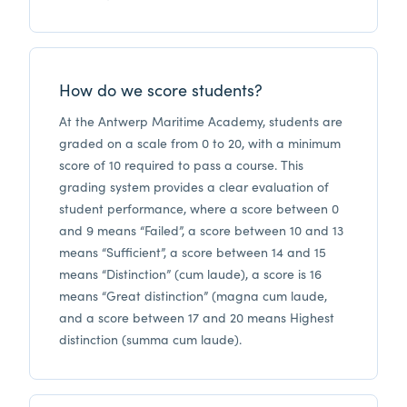
How do we score students?
At the Antwerp Maritime Academy, students are
graded on a scale from 0 to 20, with a minimum
score of 10 required to pass a course. This
grading system provides a clear evaluation of
student performance, where a score between 0
and 9 means “Failed”, a score between 10 and 13
means “Sufficient”, a score between 14 and 15
means “Distinction” (cum laude), a score is 16
means “Great distinction” (magna cum laude,
and a score between 17 and 20 means Highest
distinction (summa cum laude).