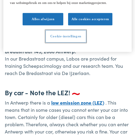
The Antwerp Maritime Academy (HSS), Campus
van websitegebruik en om ons te helpen bij onze marketingprojecten.
Noordkasteel, is located north of the Royers Sleeve.
Because of working on the lock you have to cross through
Alles afwijzen
Alle cookies accepteren
the Royersbrug (Kant Scheldt).
Cookie-instellingen
Campus Bredastraat
Bredastraat 145, 2060 Antwerp.
In our Bredastraat campus, Labos are provided for
training Scheepscimology and our research team. You
reach De Bredastraat via De IJzerlaan.
By car - Note the LEZ!
In Antwerp there is a
low emission zone (LEZ)
. This
means that in some cases you cannot enter your car into
town. Certainly for older (diesel) cars this can be a
problem. Therefore, always check whether you can enter
Antwerp with your car, otherwise you risk a fine. Your car