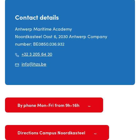
Contact details
Antwerp Maritime Academy
Noordkasteel Oost 6, 2030 Antwerp Company
number: BE0850.036.932
+32 3 205 64 30
info@hzs.be
By phone Mon-Fri from 9h-16h
Directions Campus Noordkasteel