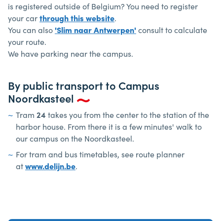
is registered outside of Belgium? You need to register
your car
through this website
.
You can also
'Slim naar Antwerpen'
consult to calculate
your route.
We have parking near the campus.
By public transport to Campus
Noordkasteel
Tram
24
takes you from the center to the station of the
harbor house. From there it is a few minutes' walk to
our campus on the Noordkasteel.
For tram and bus timetables, see route planner
at
www.delijn.be
.