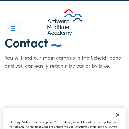
Contact
You will find our main campus in the Scheldt bend
and you can easily reach it by car or by bike.
Campus Noordkasteel
Noordkasteel Oost 6, 2030 Antwerp
Door op “Alle cookies accepteren” te klikken gaat u akkoord met het opslaan van
cookies op uw apparaat voor het verbeteren van websitenavigatie, het analyseren