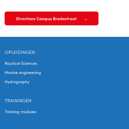
Directions Campus Bredastraat
OPLEIDINGEN
Nautical Sciences
Marine engineering
Hydrography
TRAININGEN
Training modules