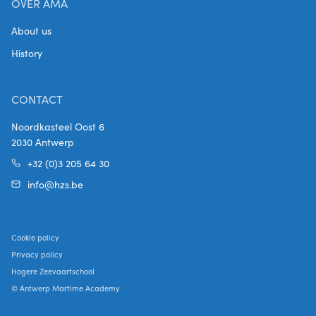
OVER AMA
About us
History
CONTACT
Noordkasteel Oost 6
2030 Antwerp
+32 (0)3 205 64 30
info@hzs.be
Cookie policy
Privacy policy
Hogere Zeevaartschool
© Antwerp Martime Academy