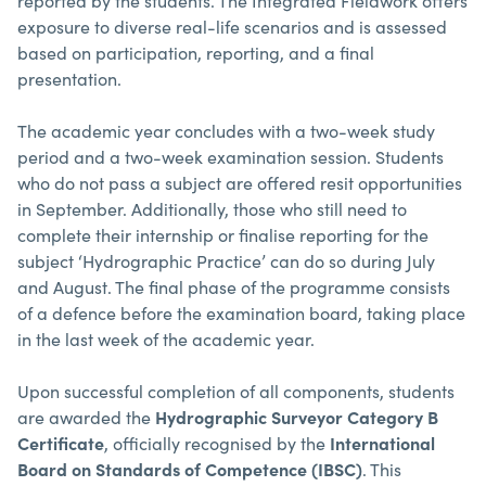
reported by the students. The Integrated Fieldwork offers
exposure to diverse real-life scenarios and is assessed
based on participation, reporting, and a final
presentation.
The academic year concludes with a two-week study
period and a two-week examination session. Students
who do not pass a subject are offered resit opportunities
in September. Additionally, those who still need to
complete their internship or finalise reporting for the
subject ‘Hydrographic Practice’ can do so during July
and August. The final phase of the programme consists
of a defence before the examination board, taking place
in the last week of the academic year.
Upon successful completion of all components, students
are awarded the
Hydrographic Surveyor Category B
Certificate
, officially recognised by the
International
Board on Standards of Competence (IBSC)
. This