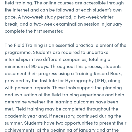
field training. The online courses are accessible through
the internet and can be followed at each student’s own
pace. A two-week study period, a two-week winter
break, and a two-week examination session in January
complete the first semester.
The Field Training is an essential practical element of the
programme. Students are required to undertake
internships in two different companies, totalling a
minimum of 90 days. Throughout this process, students
document their progress using a Training Record Book,
provided by the Institute for Hydrography (IFH), along
with personal reports. These tools support the planning
and evaluation of the field training experience and help
determine whether the learning outcomes have been
met. Field training may be completed throughout the
academic year and, if necessary, continued during the
summer. Students have two opportunities to present their
achievements: at the beginning of January and at the