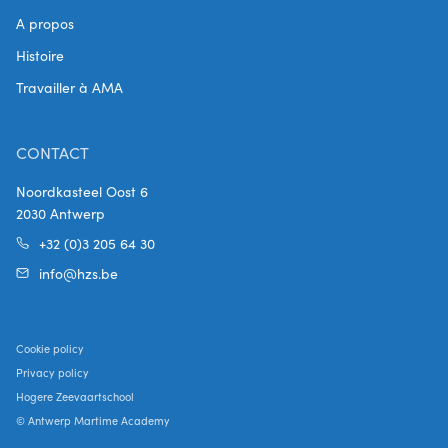
A propos
Histoire
Travailler à AMA
CONTACT
Noordkasteel Oost 6
2030 Antwerp
+32 (0)3 205 64 30
info@hzs.be
Cookie policy
Privacy policy
Hogere Zeevaartschool
© Antwerp Martime Academy