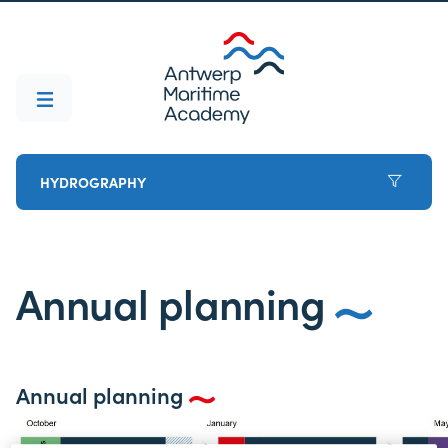
HYDROGRAPHY
Annual planning
Annual planning