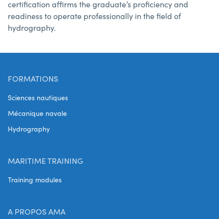
certification affirms the graduate’s proficiency and
readiness to operate professionally in the field of
hydrography.
FORMATIONS
Sciences nautiques
Mécanique navale
Hydrography
MARITIME TRAINING
Training modules
A PROPOS AMA