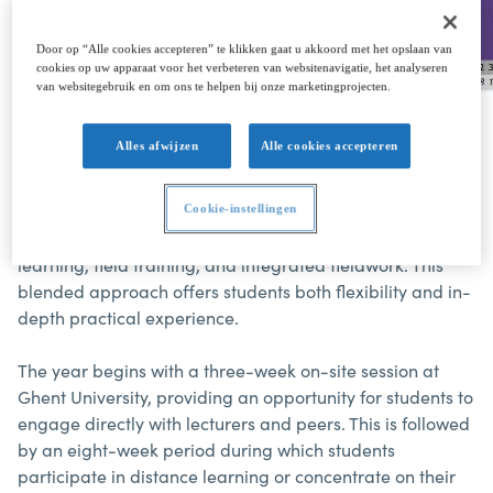
Door op “Alle cookies accepteren” te klikken gaat u akkoord met het opslaan van
cookies op uw apparaat voor het verbeteren van websitenavigatie, het analyseren
van websitegebruik en om ons te helpen bij onze marketingprojecten.
Alles afwijzen
Alle cookies accepteren
The academic year of the Hydrography Category B
postgraduate programme is structured into two
Cookie-instellingen
semesters, combining on-campus teaching, distance
learning, field training, and integrated fieldwork. This
blended approach offers students both flexibility and in-
depth practical experience.
The year begins with a three-week on-site session at
Ghent University, providing an opportunity for students to
engage directly with lecturers and peers. This is followed
by an eight-week period during which students
participate in distance learning or concentrate on their