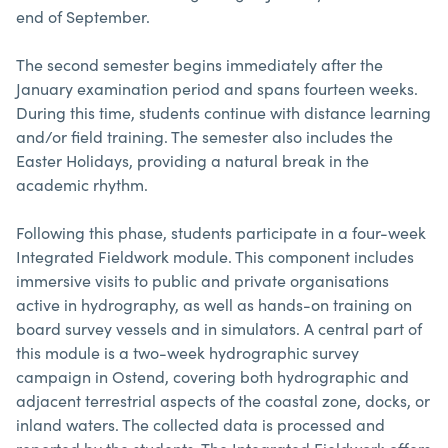
end of September.
The second semester begins immediately after the
January examination period and spans fourteen weeks.
During this time, students continue with distance learning
and/or field training. The semester also includes the
Easter Holidays, providing a natural break in the
academic rhythm.
Following this phase, students participate in a four-week
Integrated Fieldwork module. This component includes
immersive visits to public and private organisations
active in hydrography, as well as hands-on training on
board survey vessels and in simulators. A central part of
this module is a two-week hydrographic survey
campaign in Ostend, covering both hydrographic and
adjacent terrestrial aspects of the coastal zone, docks, or
inland waters. The collected data is processed and