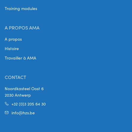
Training modules
A PROPOS AMA
A propos
Histoire
Travailler à AMA
CONTACT
Noordkasteel Oost 6
2030 Antwerp
+32 (0)3 205 64 30
info@hzs.be