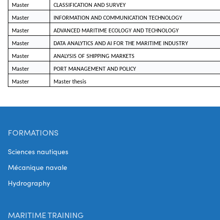
Master
CLASSIFICATION AND SURVEY
Master
INFORMATION AND COMMUNICATION TECHNOLOGY
Master
ADVANCED MARITIME ECOLOGY AND TECHNOLOGY
Master
DATA ANALYTICS AND AI FOR THE MARITIME INDUSTRY
Master
ANALYSIS OF SHIPPING MARKETS
Master
PORT MANAGEMENT AND POLICY
Master
Master thesis
FORMATIONS
Sciences nautiques
Mécanique navale
Hydrography
MARITIME TRAINING