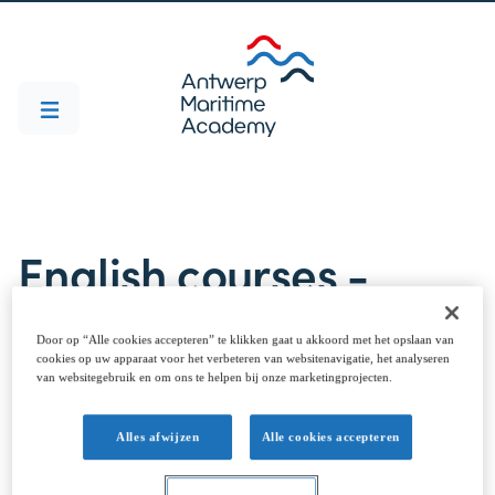
English courses -
Marine Engineering
Door op “Alle cookies accepteren” te klikken gaat u akkoord met het opslaan van
cookies op uw apparaat voor het verbeteren van websitenavigatie, het analyseren
van websitegebruik en om ons te helpen bij onze marketingprojecten.
Courses taught in English are listed below. Select
Alles afwijzen
Alle cookies accepteren
the ones you are interested in and prepare your