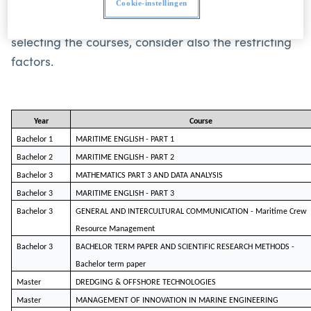
learning agreement. More information about the
Cookie-instellingen
courses can be found in the study guide. When
selecting the courses, consider also the restricting
factors.
Year
Course
Bachelor 1
MARITIME ENGLISH - PART 1
Bachelor 2
MARITIME ENGLISH - PART 2
Bachelor 3
MATHEMATICS PART 3 AND DATA ANALYSIS
Bachelor 3
MARITIME ENGLISH - PART 3
Bachelor 3
GENERAL AND INTERCULTURAL COMMUNICATION - Mari
ti
me Crew
Resource Management
Bachelor 3
BACHELOR TERM PAPER AND SCIENTIFIC RESEARCH METHODS -
Bachelor term paper
Master
DREDGING & OFFSHORE TECHNOLOGIES
Master
MANAGEMENT OF INNOVATION IN MARINE ENGINEERING