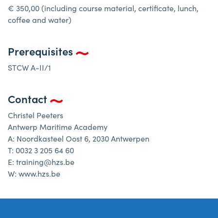
€ 350,00 (including course material, certificate, lunch,
coffee and water)
Prerequisites
STCW A-II/1
Contact
Christel Peeters
Antwerp Maritime Academy
A: Noordkasteel Oost 6, 2030 Antwerpen
T: 0032 3 205 64 60
E: training@hzs.be
W: www.hzs.be