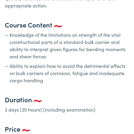
appropriate action.
Course Content
Knowledge of the limitations on strength of the vital
constructional parts of a standard bulk carrier and
ability to interpret given figures for bending moments
and shear forces
Ability to explain how to avoid the detrimental effects
on bulk carriers of corrosion, fatigue and inadequate
cargo handling
Duration
3 days (20 hours) (Including examination)
Price