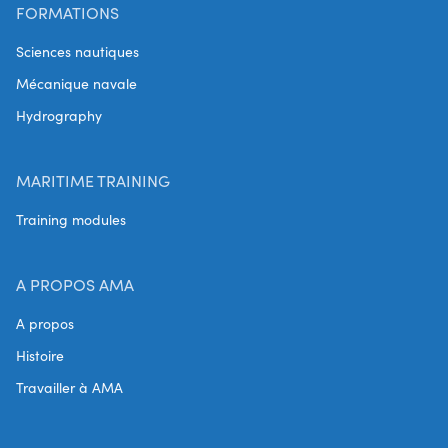
FORMATIONS
Sciences nautiques
Mécanique navale
Hydrography
MARITIME TRAINING
Training modules
A PROPOS AMA
A propos
Histoire
Travailler à AMA