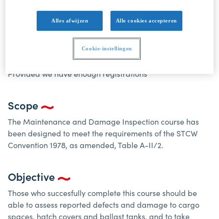
appropriate action.
Alles afwijzen
Alle cookies accepteren
Course dates
SOND20250324: 24-25 March 2025, followed by exam 26
Cookie-instellingen
March 2025 8:30
Provided we have enough registrations
Scope
The Maintenance and Damage Inspection course has
been designed to meet the requirements of the STCW
Convention 1978, as amended, Table A-II/2.
Objective
Those who succesfully complete this course should be
able to assess reported defects and damage to cargo
spaces, hatch covers and ballast tanks, and to take