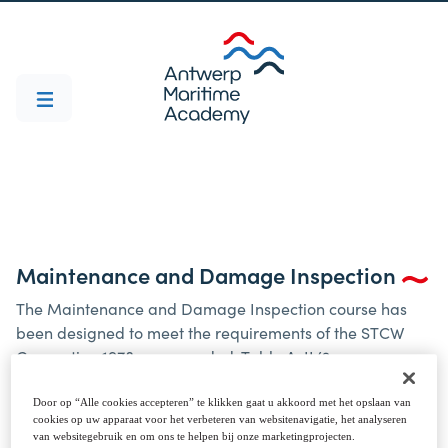
Maintenance and Damage Inspection
The Maintenance and Damage Inspection course has
been designed to meet the requirements of the STCW
Convention 1978, as amended, Table A-II/2.
Those who succesfully complete this course should be
able to assess reported defects and damage to cargo
Door op “Alle cookies accepteren” te klikken gaat u akkoord met het opslaan van
cookies op uw apparaat voor het verbeteren van websitenavigatie, het analyseren
spaces, hatch covers and ballast tanks, and to take
van websitegebruik en om ons te helpen bij onze marketingprojecten.