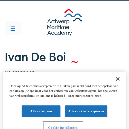
Ivan De Boi
co-promoter
Door op “Alle cookies accepteren” te klikken gaat u akkoord met het opslaan van
cookies op uw apparaat voor het verbeteren van websitenavigatie, het analyseren
van websitegebruik en om ons te helpen bij onze marketingprojecten.
Alles afwijzen
Alle cookies accepteren
Cookie-instellingen