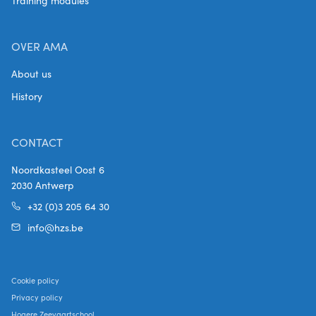
Training modules
OVER AMA
About us
History
CONTACT
Noordkasteel Oost 6
2030 Antwerp
+32 (0)3 205 64 30
info@hzs.be
Cookie policy
Privacy policy
Hogere Zeevaartschool