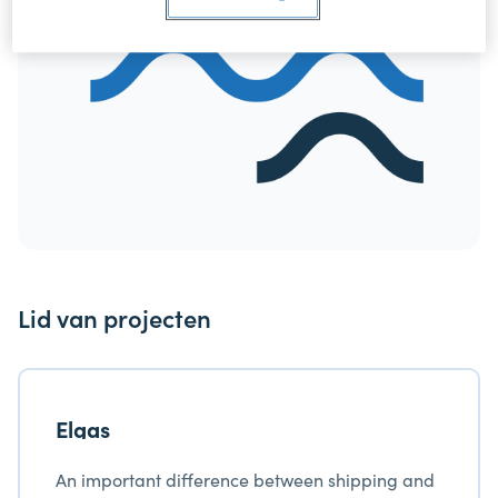
Lid van projecten
Elgas
An important difference between shipping and